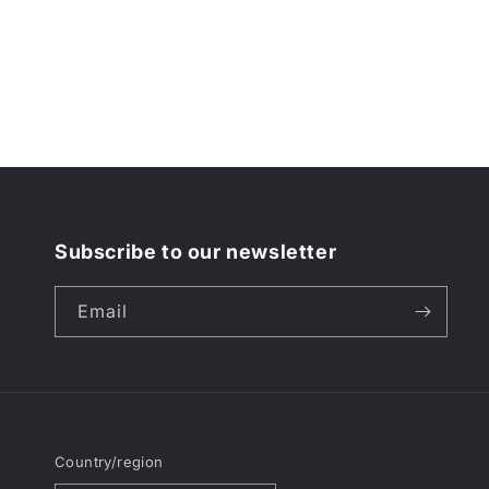
Subscribe to our newsletter
Email
Country/region