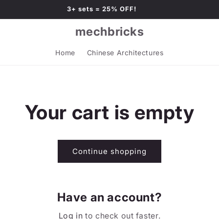
3+ sets = 25% OFF!
mechbricks
Home
Chinese Architectures
Your cart is empty
Continue shopping
Have an account?
Log in
to check out faster.